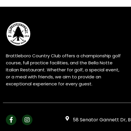
Brattleboro Country Club offers a championship golf
course, full practice facilities, and the Bella Notte
Italian Restaurant. Whether for golf, a special event,
or a meal with friends, we aim to provide an
exceptional experience for every guest.
58 Senator Gannett Dr, B