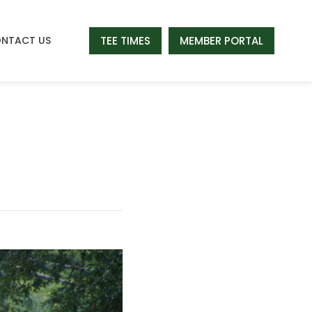
TEE TIMES
MEMBER PORTAL
NTACT US