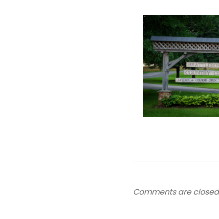
Comments are closed