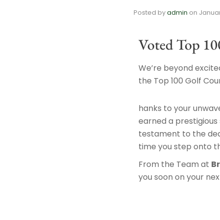
Posted by
admin
on
Januar
Voted Top 10
We’re beyond excited
the Top 100 Golf Cour
hanks to your unwav
earned a prestigious s
testament to the ded
time you step onto t
From the Team at
B
you soon on your next 