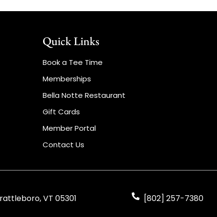
Quick Links
Book a Tee Time
Memberships
Bella Notte Restaurant
Gift Cards
Member Portal
Contact Us
rattleboro, VT 05301
[802] 257-7380