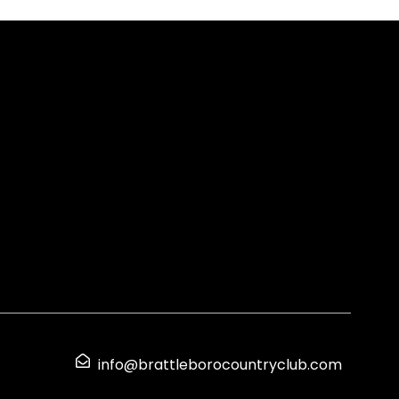
info@brattleborocountryclub.com