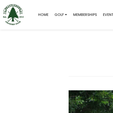
HOME
GOLF
MEMBERSHIPS
EVEN