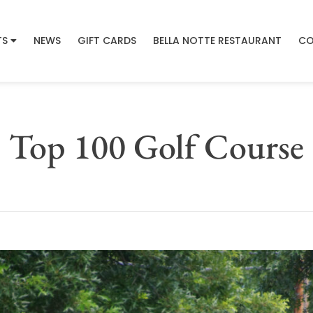
TS
NEWS
GIFT CARDS
BELLA NOTTE RESTAURANT
CO
Top 100 Golf Course