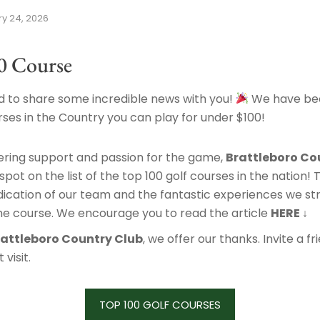
y 24, 2026
0 Course
 to share some incredible news with you!
We have be
ses in the Country you can play for under $100!
ering support and passion for the game,
Brattleboro Co
pot on the list of the top 100 golf courses in the nation! T
ication of our team and the fantastic experiences we str
he course. We encourage you to read the article
HERE ↓
rattleboro Country Club
, we offer our thanks. Invite a f
visit.
TOP 100 GOLF COURSES