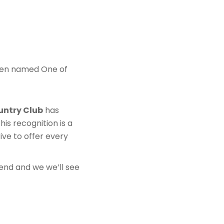
en named One of
untry Club
has
his recognition is a
ive to offer every
riend and we we’ll see