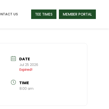
TEE TIMES
MEMBER PORTAL
NTACT US
DATE
Jul 25 2026
Expired!
TIME
8:00 am