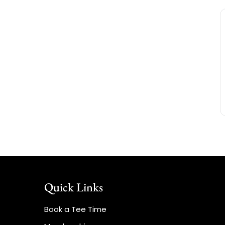
Quick Links
Book a Tee Time