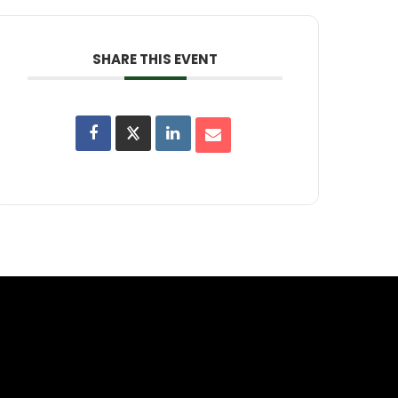
SHARE THIS EVENT