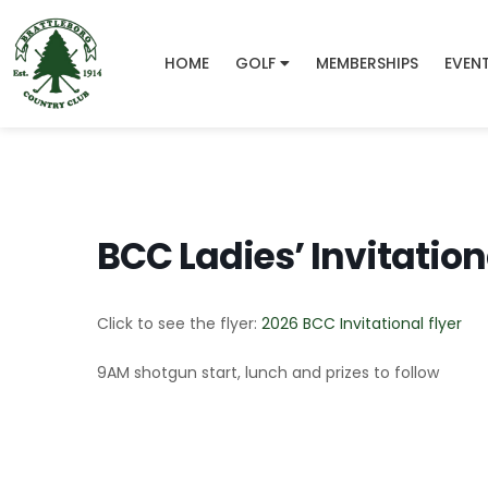
HOME
GOLF
MEMBERSHIPS
EVEN
BCC Ladies’ Invitation
Click to see the flyer:
2026 BCC Invitational flyer
9AM shotgun start, lunch and prizes to follow