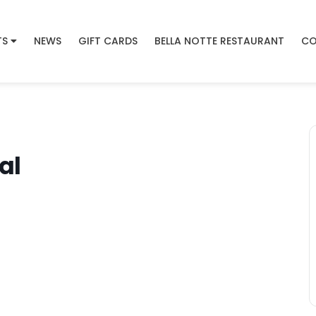
TS
NEWS
GIFT CARDS
BELLA NOTTE RESTAURANT
CO
al