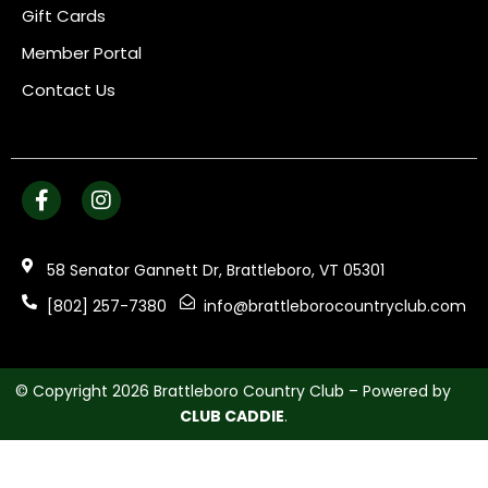
Gift Cards
Member Portal
Contact Us
58 Senator Gannett Dr, Brattleboro, VT 05301
[802] 257-7380
info@brattleborocountryclub.com
© Copyright 2026 Brattleboro Country Club – Powered by
CLUB CADDIE
.