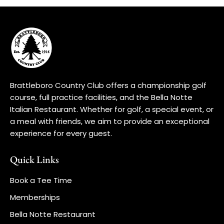
Brattleboro Country Club offers a championship golf
course, full practice facilities, and the Bella Notte
Italian Restaurant. Whether for golf, a special event, or
a meal with friends, we aim to provide an exceptional
experience for every guest.
Quick Links
Book a Tee Time
Memberships
Bella Notte Restaurant