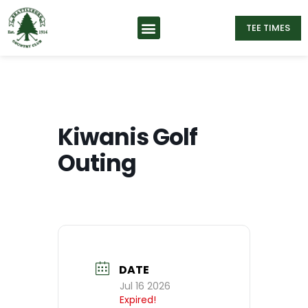
TEE TIMES
Kiwanis Golf
Outing
DATE
Jul 16 2026
Expired!