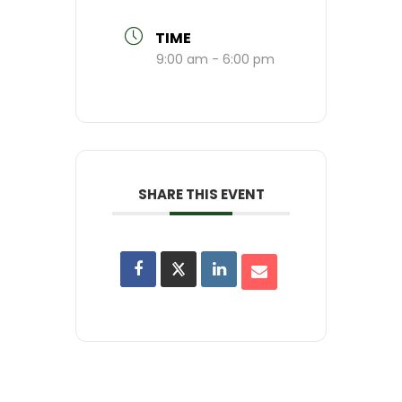
TIME
9:00 am - 6:00 pm
SHARE THIS EVENT