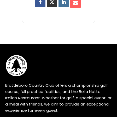
Brattleboro Country Club offers a championship golf
course, full practice facilities, and the Bella Notte
Italian Restaurant. Whether for golf, a special event, or
a meal with friends, we aim to provide an exceptional
experience for every guest.