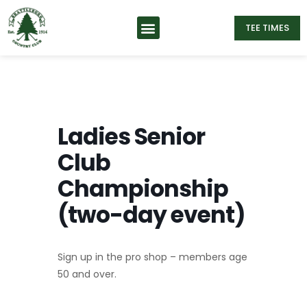
TEE TIMES
Ladies Senior
Club
Championship
(two-day event)
Sign up in the pro shop – members age
50 and over.