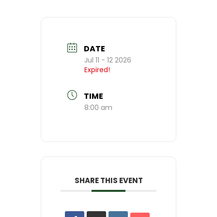
DATE
Jul 11 - 12 2026
Expired!
TIME
8:00 am
SHARE THIS EVENT