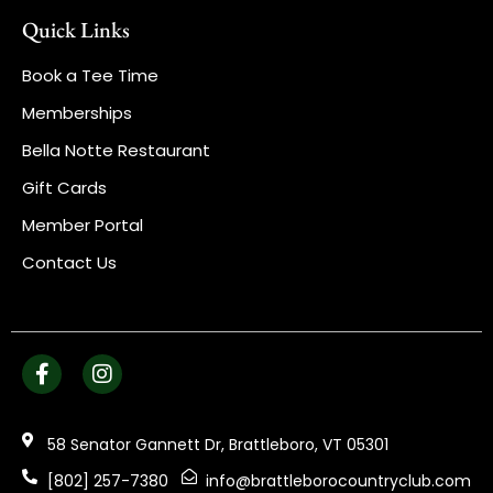
Quick Links
Book a Tee Time
Memberships
Bella Notte Restaurant
Gift Cards
Member Portal
Contact Us
58 Senator Gannett Dr, Brattleboro, VT 05301
[802] 257-7380
info@brattleborocountryclub.com