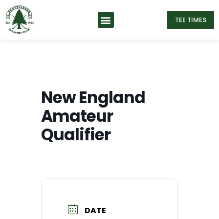
TEE TIMES
New England
Amateur
Qualifier
DATE