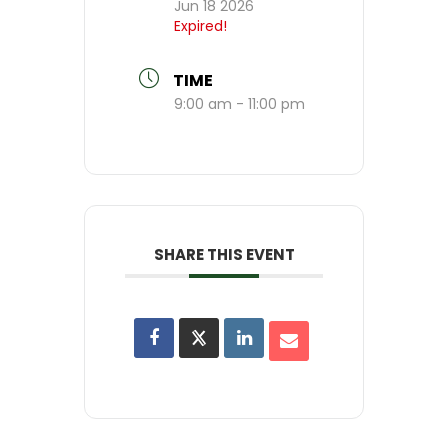
Jun 18 2026
Expired!
TIME
9:00 am - 11:00 pm
SHARE THIS EVENT