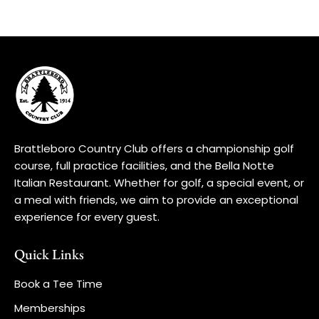
Brattleboro Country Club offers a championship golf
course, full practice facilities, and the Bella Notte
Italian Restaurant. Whether for golf, a special event, or
a meal with friends, we aim to provide an exceptional
experience for every guest.
Quick Links
Book a Tee Time
Memberships