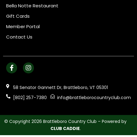
Bella Notte Restaurant
Gift Cards
Member Portal
Contact Us
58 Senator Gannett Dr, Brattleboro, VT 05301
[802] 257-7380
info@brattleborocountryclub.com
© Copyright 2026 Brattleboro Country Club – Powered by
CLUB CADDIE
.