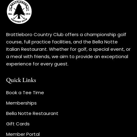
Brattleboro Country Club offers a championship golf
course, full practice facilities, and the Bella Notte
Italian Restaurant. Whether for golf, a special event, or
a meal with friends, we aim to provide an exceptional
experience for every guest.
Quick Links
Book a Tee Time
Memberships
Bella Notte Restaurant
Gift Cards
Member Portal