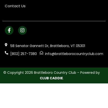
Contact Us
58 Senator Gannett Dr, Brattleboro, VT 05301
[802] 257-7380
info@brattleborocountryclub.com
© Copyright 2026 Brattleboro Country Club – Powered by
CLUB CADDIE
.