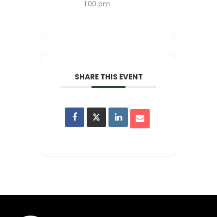
1:00 pm
SHARE THIS EVENT