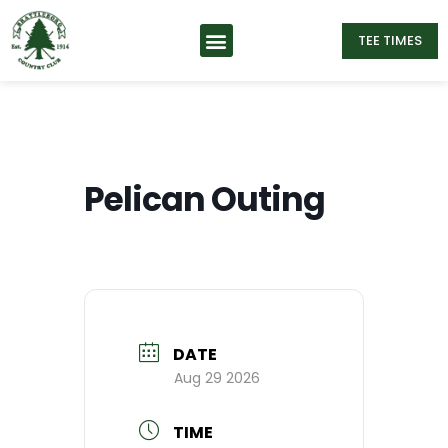
TEE TIMES
Pelican Outing
DATE
Aug 29 2026
TIME