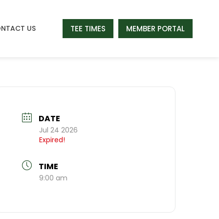
TEE TIMES
MEMBER PORTAL
NTACT US
DATE
Jul 24 2026
Expired!
TIME
9:00 am