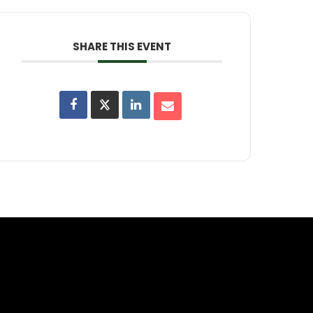
SHARE THIS EVENT