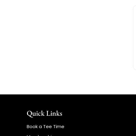
Quick Links
Book a Tee Time