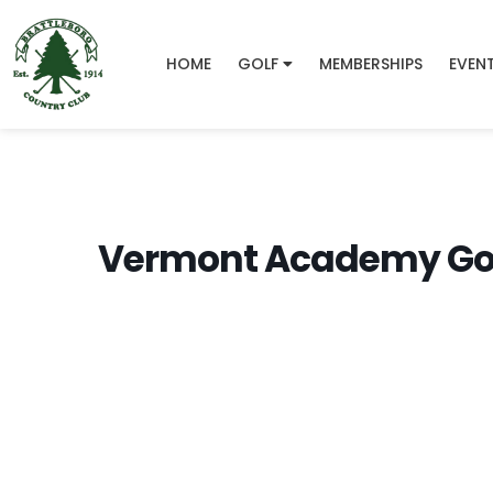
HOME
GOLF
MEMBERSHIPS
EVEN
Vermont Academy Gol