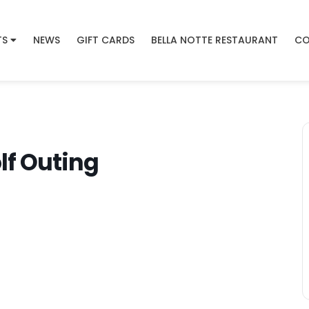
TS
NEWS
GIFT CARDS
BELLA NOTTE RESTAURANT
CO
f Outing