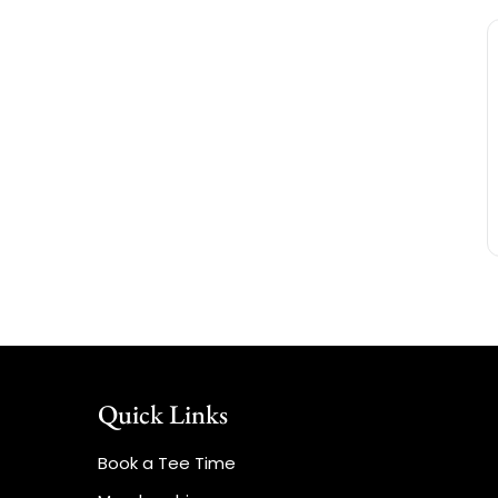
Quick Links
Book a Tee Time