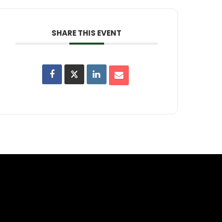
SHARE THIS EVENT