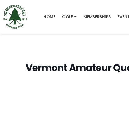
HOME
GOLF
MEMBERSHIPS
EVEN
Vermont Amateur Qual