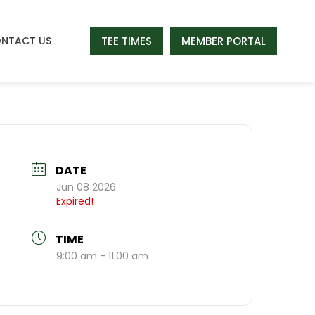
TEE TIMES
MEMBER PORTAL
NTACT US
DATE
Jun 08 2026
Expired!
TIME
9:00 am - 11:00 am