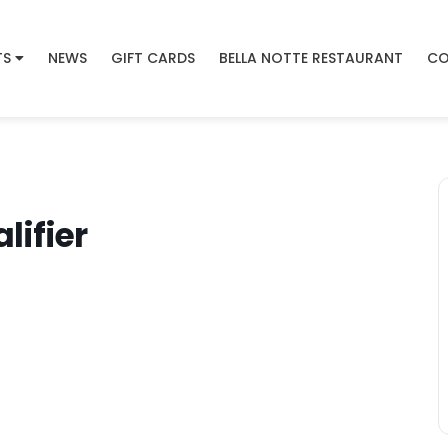
TS
NEWS
GIFT CARDS
BELLA NOTTE RESTAURANT
CO
ifier